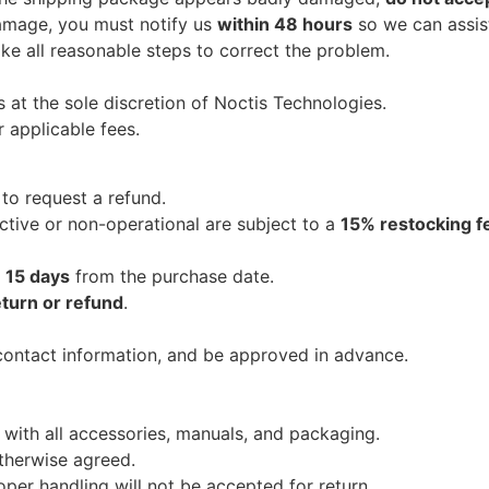
damage, you must notify us
within 48 hours
so we can assist 
ake all reasonable steps to correct the problem.
s at the sole discretion of Noctis Technologies.
 applicable fees.
to request a refund.
ctive or non-operational are subject to a
15% restocking f
r
15 days
from the purchase date.
eturn or refund
.
contact information, and be approved in advance.
n with all accessories, manuals, and packaging.
otherwise agreed.
er handling will not be accepted for return.