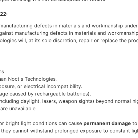
22:
 manufacturing defects in materials and workmanship under
gainst manufacturing defects in materials and workmanshi
ogies will, at its sole discretion, repair or replace the pro
ns.
than Noctis Technologies.
ure, or electrical incompatibility.
age caused by rechargeable batteries).
luding daylight, lasers, weapon sights) beyond normal nigh
are unavailable.
or bright light conditions can cause
permanent damage
to 
they cannot withstand prolonged exposure to constant lig