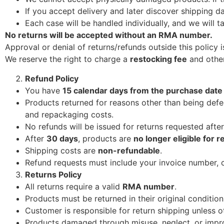
If you accept delivery and later discover shipping 
Each case will be handled individually, and we will t
No returns will be accepted without an RMA number.
Approval or denial of returns/refunds outside this policy i
We reserve the right to charge a
restocking fee
and other
Refund Policy
You have
15 calendar days from the purchase date
Products returned for reasons other than being defe
and repackaging costs.
No refunds will be issued for returns requested afte
After
30 days
, products are
no longer eligible for r
Shipping costs are
non-refundable
.
Refund requests must include your invoice number, 
Returns Policy
All returns require a valid
RMA number
.
Products must be returned in their original conditio
Customer is responsible for return shipping unless 
Products damaged through misuse, neglect, or improp