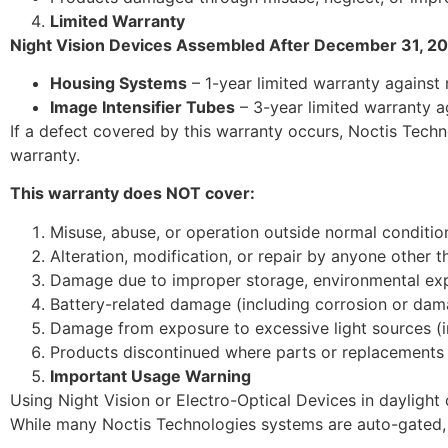
Limited Warranty
Night Vision Devices Assembled After December 31, 20
Housing Systems
– 1-year limited warranty against
Image Intensifier Tubes
– 3-year limited warranty a
If a defect covered by this warranty occurs, Noctis Technol
warranty.
This warranty does NOT cover:
Misuse, abuse, or operation outside normal conditio
Alteration, modification, or repair by anyone other 
Damage due to improper storage, environmental expos
Battery-related damage (including corrosion or dam
Damage from exposure to excessive light sources (inc
Products discontinued where parts or replacements 
Important Usage Warning
Using Night Vision or Electro-Optical Devices in daylight 
While many Noctis Technologies systems are auto-gated, 