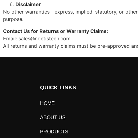
Disclaimer
No other warranties—express, implied, statutory, or other
purpose.
Contact Us for Returns or Warranty Claims:
Email: sales@noctistech.com
All returns and warranty claims must be pre-approved 
QUICK LINKS
HOME
ABOUT US
PRODUCTS