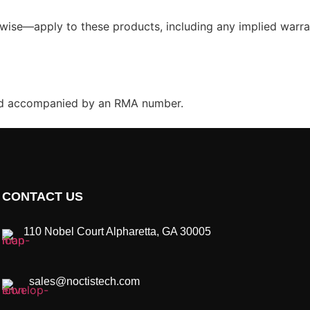
wise—apply to these products, including any implied warrant
and accompanied by an RMA number.
CONTACT US
110 Nobel Court Alpharetta, GA 30005
sales@noctistech.com