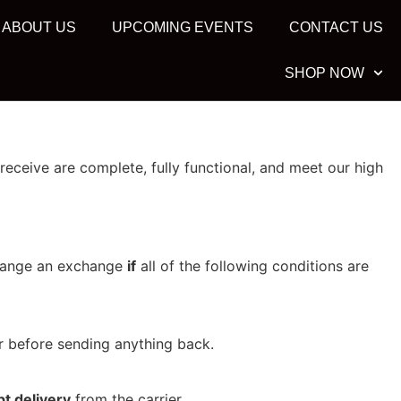
ABOUT US
UPCOMING EVENTS
CONTACT US
SHOP NOW
eceive are complete, fully functional, and meet our high
rrange an exchange
if
all of the following conditions are
before sending anything back.
t delivery
from the carrier.