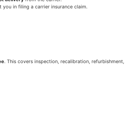
you in filing a carrier insurance claim.
ee
. This covers inspection, recalibration, refurbishment,