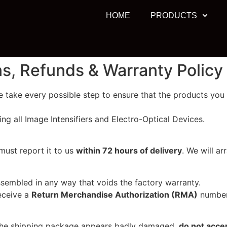
HOME
PRODUCTS
ns, Refunds & Warranty Policy
 take every possible step to ensure that the products you r
ing all Image Intensifiers and Electro-Optical Devices.
must report it to us
within 72 hours of delivery
. We will a
ssembled in any way that voids the factory warranty.
eceive a
Return Merchandise Authorization (RMA)
number 
 the shipping package appears badly damaged,
do not accep