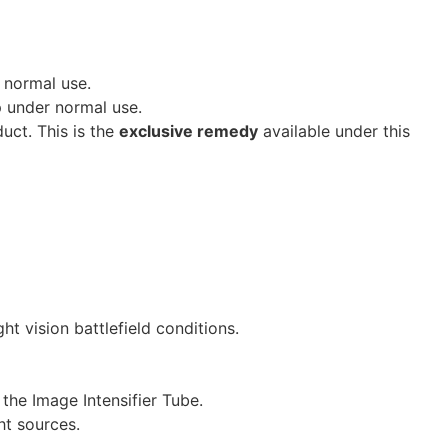
 normal use.
p under normal use.
duct. This is the
exclusive remedy
available under this
t vision battlefield conditions.
the Image Intensifier Tube.
ht sources.