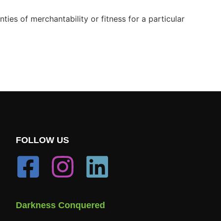
ies of merchantability or fitness for a particular
FOLLOW US
Darkness Conquered