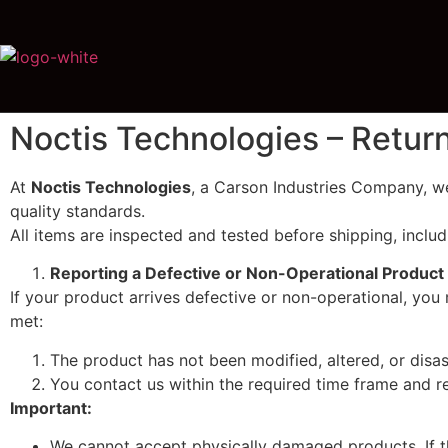
Noctis Technologies – Retur
At
Noctis Technologies
, a Carson Industries Company, we
quality standards.
All items are inspected and tested before shipping, includ
Reporting a Defective or Non-Operational Product
If your product arrives defective or non-operational, you 
met:
The product has not been modified, altered, or disa
You contact us within the required time frame and r
Important:
We cannot accept physically damaged products. If