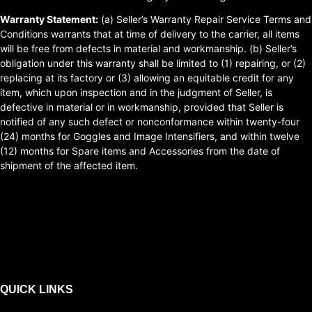
Warranty Statement:
(a) Seller’s Warranty Repair Service Terms and
Conditions warrants that at time of delivery to the carrier, all items
will be free from defects in material and workmanship. (b) Seller’s
obligation under this warranty shall be limited to (1) repairing, or (2)
replacing at its factory or (3) allowing an equitable credit for any
item, which upon inspection and in the judgment of Seller, is
defective in material or in workmanship, provided that Seller is
notified of any such defect or nonconformance within twenty-four
(24) months for Goggles and Image Intensifiers, and within twelve
(12) months for Spare items and Accessories from the date of
shipment of the affected item.
QUICK LINKS