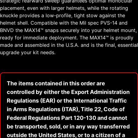
strategic rearward sweep guarantees optimal monocular
placement, even with larger helmets, while the rotating
knuckle provides a low-profile, tight stow against the
helmet shell. Compatible with the Mil spec PVS-14 and
BNVD the MAX14™ snaps securely into your helmet mount,
ready for immediate deployment. The MAX14™ is proudly
made and assembled in the U.S.A. and is the final, essential
upgrade your kit needs.
The items contained in this order are
controlled by either the Export Administration
Regulations (EAR) or the International Traffic
in Arms Regulations (ITAR), Title 22, Code of
Federal Regulations Part 120-130 and cannot
be transported, sold, or in any way transferred
outside the United States, or to a citizen of a