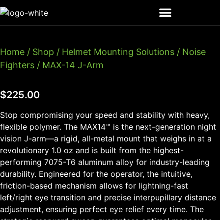
Home
/
Shop
/
Helmet Mounting Solutions
/
Noise
Fighters
/ MAX-14 J-Arm
$
225.00
Stop compromising your speed and stability with heavy,
flexible polymer. The MAX14™ is the next-generation night
vision J-arm—a rigid, all-metal mount that weighs in at a
revolutionary 1.0 oz and is built from the highest-
performing 7075-T6 aluminum alloy for industry-leading
durability. Engineered for the operator, the intuitive,
friction-based mechanism allows for lightning-fast
left/right eye transition and precise interpupillary distance
adjustment, ensuring perfect eye relief every time. The