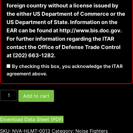
foreign country without a license issued by
the either US Department of Commerce or the
US Department of State. Information on the
EAR can be found at http://www.bis.doc.gov.
For further information regarding the ITAR
contact the Office of Defense Trade Control
at (202) 663-1282.
By checking this box, you acknowledge the ITAR
agreement above.
Add to cart
Download Data Sheet (PDF)
SKU:
NVA-HLMT-0013
Category:
Noise Fighters