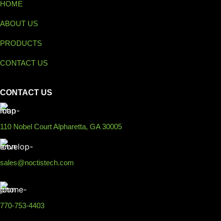
HOME
ABOUT US
PRODUCTS
CONTACT US
CONTACT US
110 Nobel Court Alpharetta, GA 30005
sales@noctistech.com
770-753-4403